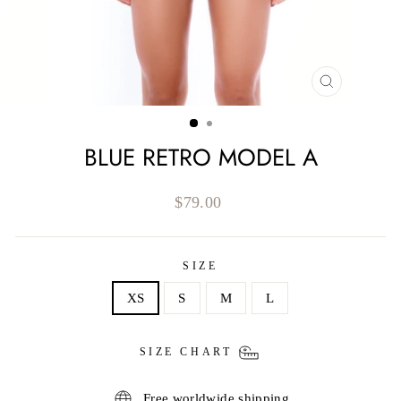
CLOSE
(ESC)
BLUE RETRO MODEL A
Regular
$79.00
price
SIZE
XS
S
M
L
SIZE CHART
Free worldwide shipping