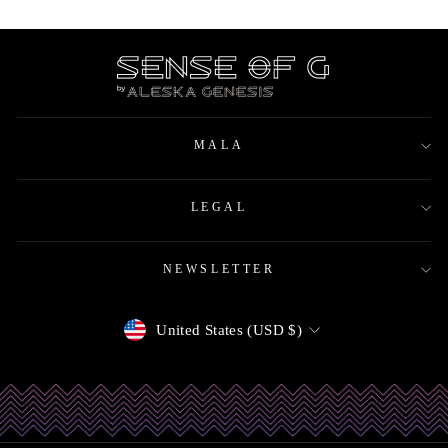
MALA
LEGAL
NEWSLETTER
Currency
United States (USD $)