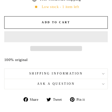
Low stock - 1 item left
ADD TO CART
100% original
SHIPPING INFORMATION
ASK A QUESTION
Share
Tweet
Pin
Share
Tweet
Pin it
on
on
on
Facebook
Twitter
Pinterest