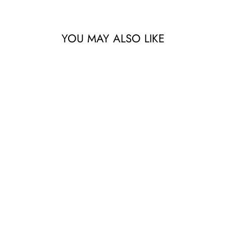
YOU MAY ALSO LIKE
BLUE RETRO
MODEL A
$79.00