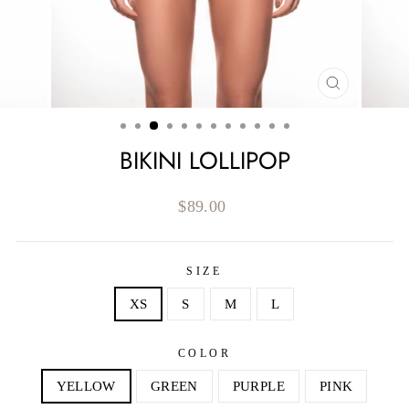
CLOSE
(ESC)
BIKINI LOLLIPOP
Regular
$89.00
price
SIZE
XS
S
M
L
COLOR
YELLOW
GREEN
PURPLE
PINK