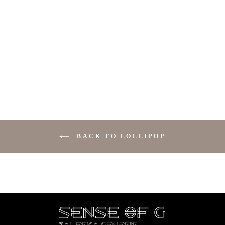
BIKINI LOLLIPOP
$89.00
BACK TO LOLLIPOP