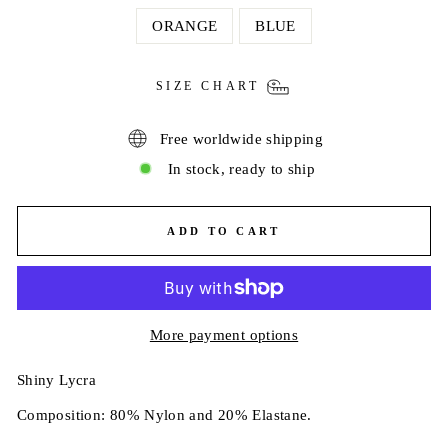
ORANGE
BLUE
SIZE CHART
Free worldwide shipping
In stock, ready to ship
ADD TO CART
More payment options
Shiny Lycra
Composition: 80% Nylon and 20% Elastane.