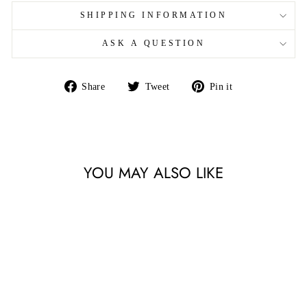
SHIPPING INFORMATION
ASK A QUESTION
Share
Tweet
Pin
Share
Tweet
Pin it
on
on
on
Facebook
Twitter
Pinterest
YOU MAY ALSO LIKE